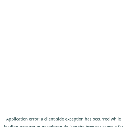
Application error: a
client
-side exception has occurred while
loading
naturraum-gestaltung.de
(see the
browser console
for