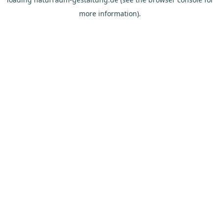
more information).